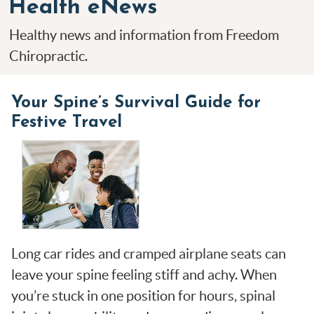
Health eNews
Healthy news and information from Freedom
Chiropractic.
Your Spine’s Survival Guide for
Festive Travel
Long car rides and cramped airplane seats can
leave your spine feeling stiff and achy. When
you’re stuck in one position for hours, spinal