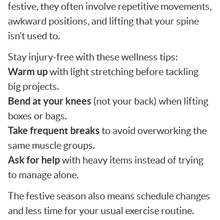
festive, they often involve repetitive movements,
awkward positions, and lifting that your spine
isn’t used to.
Stay injury-free with these wellness tips:
Warm up
with light stretching before tackling
big projects.
Bend at your knees
(not your back) when lifting
boxes or bags.
Take frequent breaks
to avoid overworking the
same muscle groups.
Ask for help
with heavy items instead of trying
to manage alone.
The festive season also means schedule changes
and less time for your usual exercise routine.