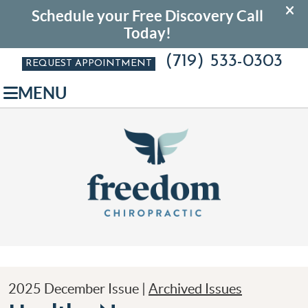
(719) 533-0303
REQUEST APPOINTMENT
MENU
2025 December Issue |
Archived Issues