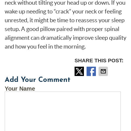
neck without tilting your head up or down. If you
wake up needing to “crack” your neck or feeling
unrested, it might be time to reassess your sleep
setup. A good pillow paired with proper spinal
alignment can dramatically improve sleep quality
and how you feel in the morning.
SHARE THIS POST:
Add Your Comment
Your Name