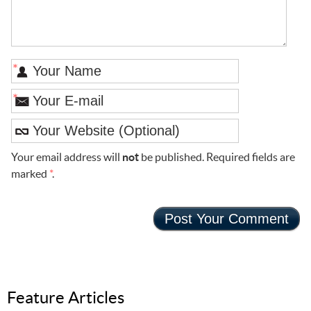
*
*
Your email address will
not
be published. Required fields are
marked
*
.
Feature Articles