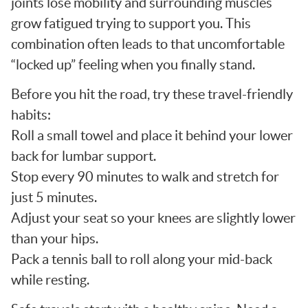
joints lose mobility and surrounding muscles
grow fatigued trying to support you. This
combination often leads to that uncomfortable
“locked up” feeling when you finally stand.
Before you hit the road, try these travel-friendly
habits:
Roll a small towel and place it behind your lower
back for lumbar support.
Stop every 90 minutes to walk and stretch for
just 5 minutes.
Adjust your seat so your knees are slightly lower
than your hips.
Pack a tennis ball to roll along your mid-back
while resting.