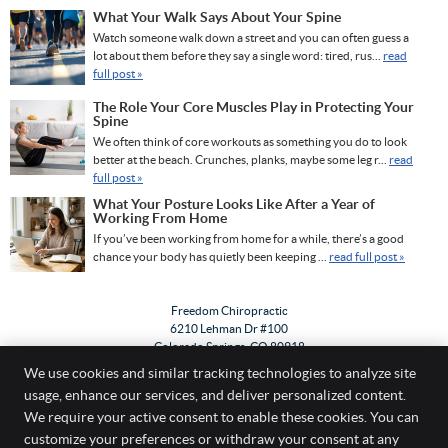
What Your Walk Says About Your Spine
Watch someone walk down a street and you can often guess a
lot about them before they say a single word: tired, rus...
read
full post »
The Role Your Core Muscles Play in Protecting Your
Spine
We often think of core workouts as something you do to look
better at the beach. Crunches, planks, maybe some leg r...
read
full post »
What Your Posture Looks Like After a Year of
Working From Home
If you’ve been working from home for a while, there’s a good
chance your body has quietly been keeping ...
read full post »
Freedom Chiropractic
6210 Lehman Dr #100
Colorado Springs
,
CO
80918
Phone:
(719) 533-0303
We use cookies and similar tracking technologies to analyze site
usage, enhance our services, and deliver personalized content.
Copyright
Legal
Privacy
Cookies
Accessibility
Terms of Service
We require your active consent to enable these cookies. You can
customize your preferences or withdraw your consent at any
Sitemap