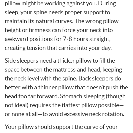
pillow might be working against you. During
sleep, your spine needs proper support to
maintain its natural curves. The wrong pillow
height or firmness can force your neck into
awkward positions for 7-8 hours straight,
creating tension that carries into your day.
Side sleepers need a thicker pillow to fill the
space between the mattress and head, keeping
the neck level with the spine. Back sleepers do
better with a thinner pillow that doesn’t push the
head too far forward. Stomach sleeping (though
not ideal) requires the flattest pillow possible—
or none at all—to avoid excessive neck rotation.
Your pillow should support the curve of your