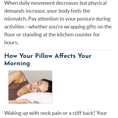
When daily movement decreases but physical
demands increase, your body feels the
mismatch. Pay attention to your posture during
activities—whether you’re wrapping gifts on the
floor or standing at the kitchen counter for
hours.
How Your Pillow Affects Your
Morning
Waking up with neck pain or a stiff back? Your