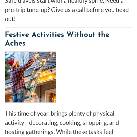
Safe travels start with a healthy spine. Need a
pre-trip tune-up? Give us a call before you head
out!
Festive Activities Without the
Aches
This time of year, brings plenty of physical
activity—decorating, cooking, shopping, and
hosting gatherings. While these tasks feel