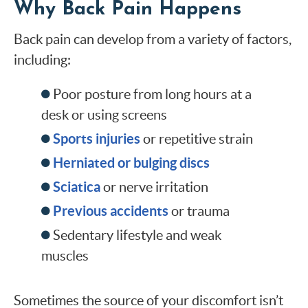
Why Back Pain Happens
Back pain can develop from a variety of factors,
including:
Poor posture from long hours at a
desk or using screens
Sports injuries
or repetitive strain
Herniated or bulging discs
Sciatica
or nerve irritation
Previous accidents
or trauma
Sedentary lifestyle and weak
muscles
Sometimes the source of your discomfort isn’t