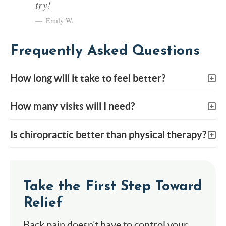
try!
Emily W.
Frequently Asked Questions
How long will it take to feel better?
How many visits will I need?
Is chiropractic better than physical therapy?
Take the First Step Toward
Relief
Back pain doesn’t have to control your