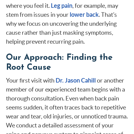
Leg pain
where you feel it.
, for example, may
lower back
stem from issues in your
. That’s
why we focus on uncovering the underlying
cause rather than just masking symptoms,
helping prevent recurring pain.
Our Approach: Finding the
Root Cause
Dr. Jason Cahill
Your first visit with
or another
member of our experienced team begins with a
thorough consultation. Even when back pain
seems sudden, it often traces back to repetitive
wear and tear, old injuries, or unnoticed trauma.
We conduct a detailed assessment of your