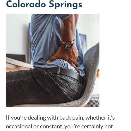
Colorado Springs
If you’re dealing with back pain, whether it’s
occasional or constant, you’re certainly not