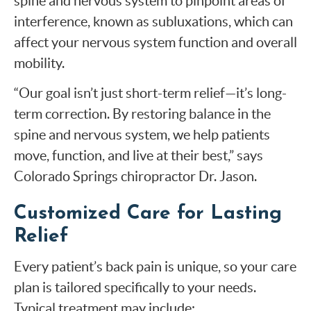
spine and nervous system to pinpoint areas of
interference, known as subluxations, which can
affect your nervous system function and overall
mobility.
“Our goal isn’t just short-term relief—it’s long-
term correction. By restoring balance in the
spine and nervous system, we help patients
move, function, and live at their best,” says
Colorado Springs chiropractor Dr. Jason.
Customized Care for Lasting
Relief
Every patient’s back pain is unique, so your care
plan is tailored specifically to your needs.
Typical treatment may include: