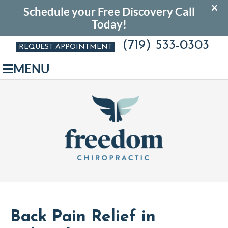
(719) 533-0303
REQUEST APPOINTMENT
MENU
Back Pain Relief in