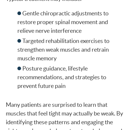
Gentle chiropractic adjustments to
restore proper spinal movement and
relieve nerve interference
Targeted rehabilitation exercises to
strengthen weak muscles and retrain
muscle memory
Posture guidance, lifestyle
recommendations, and strategies to
prevent future pain
Many patients are surprised to learn that
muscles that feel tight may actually be weak. By
identifying these patterns and engaging the