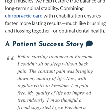
right muscles, we help restore true balance and
long-term spinal stability. Combining
chiropractic care
with rehabilitation ensures
faster, more lasting results—much like brushing
and flossing together for optimal dental health.
A Patient Success Story
Before starting treatment at Freedom
I couldn’t sit or sleep without back
pain. The constant pain was bringing
down my quality of life. Now, with
regular visits to Freedom, I’m pain
free. My quality of life has improved
tremendously. I’m so thankful a
friend suggested I give Freedom a