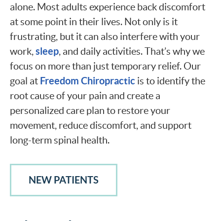
alone. Most adults experience back discomfort
at some point in their lives. Not only is it
frustrating, but it can also interfere with your
sleep
work,
, and daily activities. That’s why we
focus on more than just temporary relief. Our
Freedom Chiropractic
goal at
is to identify the
root cause of your pain and create a
personalized care plan to restore your
movement, reduce discomfort, and support
long-term spinal health.
NEW PATIENTS