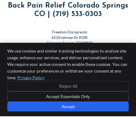
Back Pain Relief Colorado Springs
CO | (719) 533-0303
Freedom Chiropractic
6210 Lehman Dr #100
Colorado Springs
,
CO
80918
Phone:
(719) 533-0303
We use cookies and similar tracking technologies to analyze site
usage, enhance our services, and deliver personalized content.
Copyright
Legal
Privacy
Cookies
Accessibility
Terms of Service
We require your active consent to enable these cookies. You can
customize your preferences or withdraw your consent at any
Sitemap
time.
Privacy Policy
Chiropractic Websites by Perfect Patients
Reject All
Accept Essentials Only
Accept