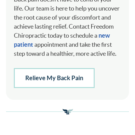
life. Our team is here to help you uncover
the root cause of your discomfort and
achieve lasting relief. Contact Freedom
new
Chiropractic today to schedule a
patient
appointment and take the first
step toward a healthier, more active life.
Relieve My Back Pain