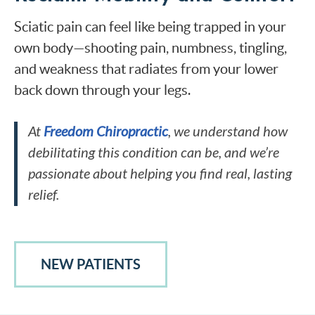
Sciatic pain can feel like being trapped in your
own body—shooting pain, numbness, tingling,
and weakness that radiates from your lower
back down through your legs.
At
Freedom Chiropractic
, we understand how
debilitating this condition can be, and we’re
passionate about helping you find real, lasting
relief.
NEW PATIENTS