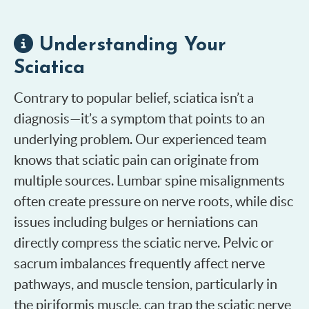
Understanding Your
Sciatica
Contrary to popular belief, sciatica isn’t a
diagnosis—it’s a symptom that points to an
underlying problem. Our experienced team
knows that sciatic pain can originate from
multiple sources. Lumbar spine misalignments
often create pressure on nerve roots, while disc
issues including bulges or herniations can
directly compress the sciatic nerve. Pelvic or
sacrum imbalances frequently affect nerve
pathways, and muscle tension, particularly in
the piriformis muscle, can trap the sciatic nerve