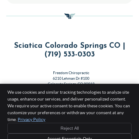
Sciatica Colorado Springs CO |
(719) 533-0303
Freedom Chiropractic
6210 Lehman Dr #100
Colorado Springs
,
CO
80918
Phone:
(719) 533-0303
We use cookies and similar tracking technologies to analyze site
usage, enhance our services, and deliver personalized content.
Copyright
Legal
Privacy
Cookies
Accessibility
Terms of Service
We require your active consent to enable these cookies. You can
customize your preferences or withdraw your consent at any
Sitemap
time.
Privacy Policy
Chiropractic Websites by Perfect Patients
Reject All
Accept Essentials Only