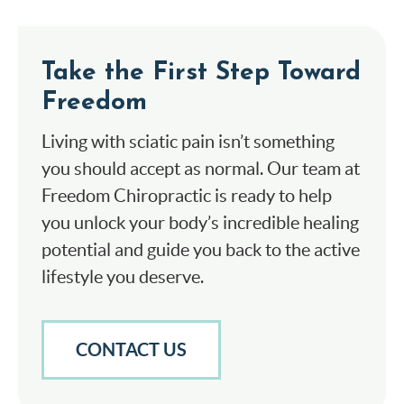
Take the First Step Toward
Freedom
Living with sciatic pain isn’t something
you should accept as normal. Our team at
Freedom Chiropractic is ready to help
you unlock your body’s incredible healing
potential and guide you back to the active
lifestyle you deserve.
CONTACT US