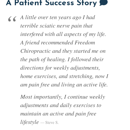
A Patient Success Story
A little over ten years ago I had
terrible sciatic nerve pain that
interfered with all aspects of my life.
A friend recommended Freedom
Chiropractic and they started me on
the path of healing. I followed their
directions for weekly adjustments,
home exercises, and stretching, now I
am pain free and living an active life.
Most importantly, I continue weekly
adjustments and daily exercises to
maintain an active and pain free
lifestyle
Steve S.