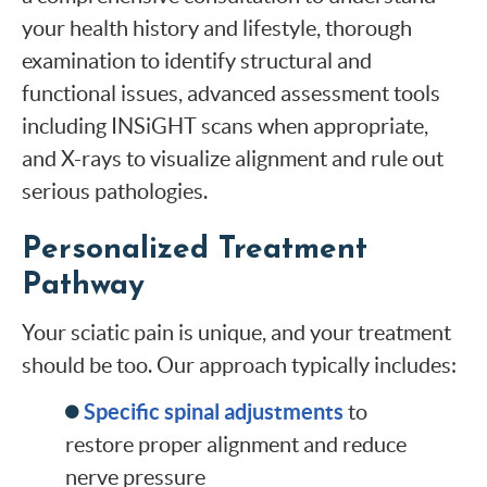
your health history and lifestyle, thorough
examination to identify structural and
functional issues, advanced assessment tools
including INSiGHT scans when appropriate,
and X-rays to visualize alignment and rule out
serious pathologies.
Personalized Treatment
Pathway
Your sciatic pain is unique, and your treatment
should be too. Our approach typically includes:
Specific spinal adjustments
to
restore proper alignment and reduce
nerve pressure