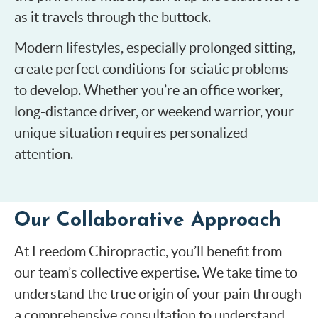
as it travels through the buttock.
Modern lifestyles, especially prolonged sitting,
create perfect conditions for sciatic problems
to develop. Whether you’re an office worker,
long-distance driver, or weekend warrior, your
unique situation requires personalized
attention.
Our Collaborative Approach
At Freedom Chiropractic, you’ll benefit from
our team’s collective expertise. We take time to
understand the true origin of your pain through
a comprehensive consultation to understand