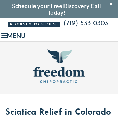
(719) 533-0303
REQUEST APPOINTMENT
MENU
Sciatica Relief in Colorado