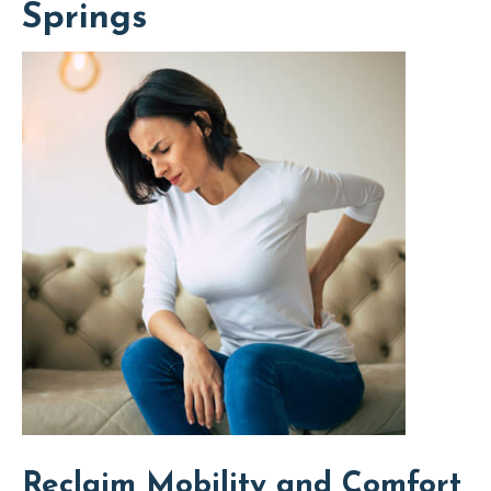
Springs
Reclaim Mobility and Comfort