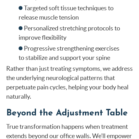
Targeted soft tissue techniques to
release muscle tension
Personalized stretching protocols to
improve flexibility
Progressive strengthening exercises
to stabilize and support your spine
Rather than just treating symptoms, we address
the underlying neurological patterns that
perpetuate pain cycles, helping your body heal
naturally.
Beyond the Adjustment Table
True transformation happens when treatment
extends beyond our office walls. We’ll empower