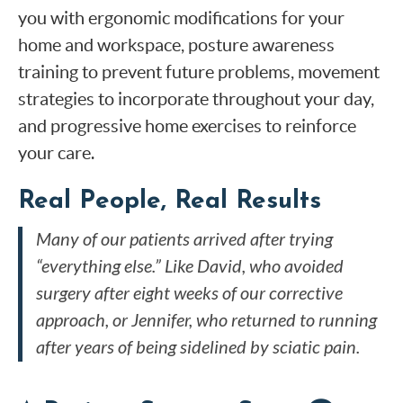
you with ergonomic modifications for your
home and workspace, posture awareness
training to prevent future problems, movement
strategies to incorporate throughout your day,
and progressive home exercises to reinforce
your care.
Real People, Real Results
Many of our patients arrived after trying
“everything else.” Like David, who avoided
surgery after eight weeks of our corrective
approach, or Jennifer, who returned to running
after years of being sidelined by sciatic pain.