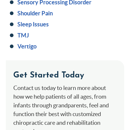
Sensory Processing Disorder
Shoulder Pain
Sleep Issues
TMJ
Vertigo
Get Started Today
Contact us today to learn more about
how we help patients of all ages, from
infants through grandparents, feel and
function their best with customized
chiropractic care and rehabilitation