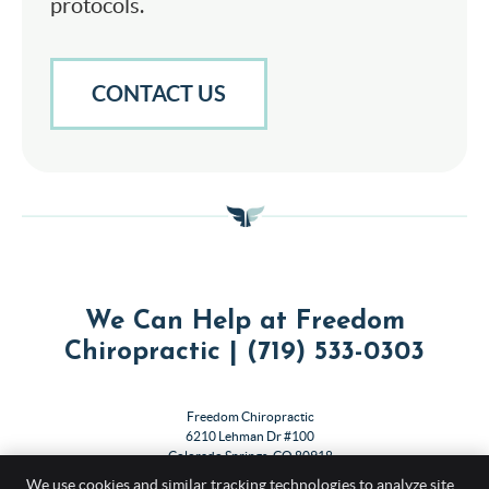
protocols.
CONTACT US
We Can Help at Freedom
Chiropractic | (719) 533-0303
Freedom Chiropractic
6210 Lehman Dr #100
Colorado Springs
,
CO
80918
Phone:
(719) 533-0303
We use cookies and similar tracking technologies to analyze site