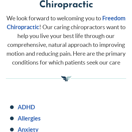
Chiropractic
Freedom
We look forward to welcoming you to
Chiropractic
! Our caring chiropractors want to
help you live your best life through our
comprehensive, natural approach to improving
motion and reducing pain. Here are the primary
conditions for which patients seek our care
ADHD
Allergies
Anxiety