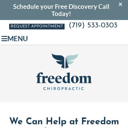
(719) 533-0303
REQUEST APPOINTMENT
MENU
We Can Help at Freedom