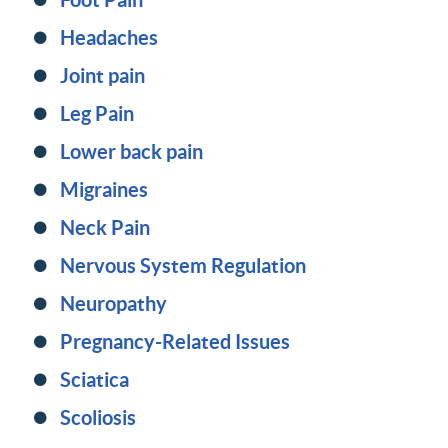
Headaches
Joint pain
Leg Pain
Lower back pain
Migraines
Neck Pain
Nervous System Regulation
Neuropathy
Pregnancy-Related Issues
Sciatica
Scoliosis