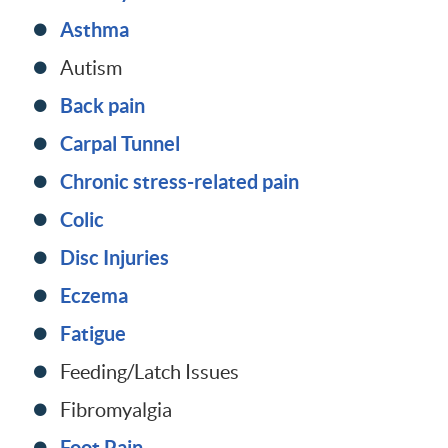
Asthma
Autism
Back pain
Carpal Tunnel
Chronic stress-related pain
Colic
Disc Injuries
Eczema
Fatigue
Feeding/Latch Issues
Fibromyalgia
Foot Pain