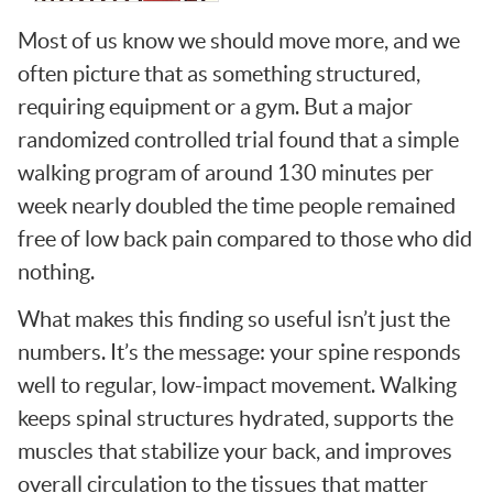
Most of us know we should move more, and we
often picture that as something structured,
requiring equipment or a gym. But a major
randomized controlled trial found that a simple
walking program of around 130 minutes per
week nearly doubled the time people remained
free of low back pain compared to those who did
nothing.
What makes this finding so useful isn’t just the
numbers. It’s the message: your spine responds
well to regular, low-impact movement. Walking
keeps spinal structures hydrated, supports the
muscles that stabilize your back, and improves
overall circulation to the tissues that matter