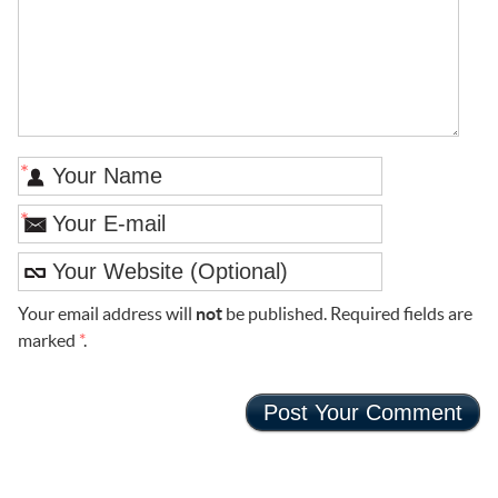
*
*
Your email address will
not
be published. Required fields are
marked
*
.