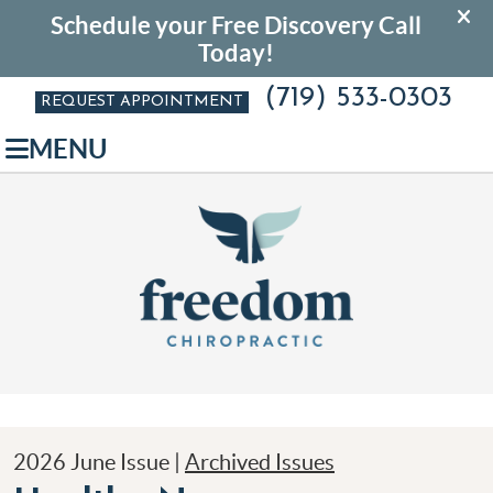
(719) 533-0303
REQUEST APPOINTMENT
MENU
2026 June Issue |
Archived Issues