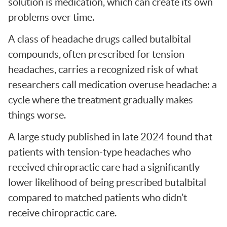
solution is medication, which can create its own
problems over time.
A class of headache drugs called butalbital
compounds, often prescribed for tension
headaches, carries a recognized risk of what
researchers call medication overuse headache: a
cycle where the treatment gradually makes
things worse.
A large study published in late 2024 found that
patients with tension-type headaches who
received chiropractic care had a significantly
lower likelihood of being prescribed butalbital
compared to matched patients who didn’t
receive chiropractic care.