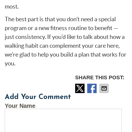
most.
The best part is that you don’t need a special
program or a new fitness routine to benefit —
just consistency. If you’d like to talk about how a
walking habit can complement your care here,
we’re glad to help you build a plan that works for
you.
SHARE THIS POST:
Add Your Comment
Your Name