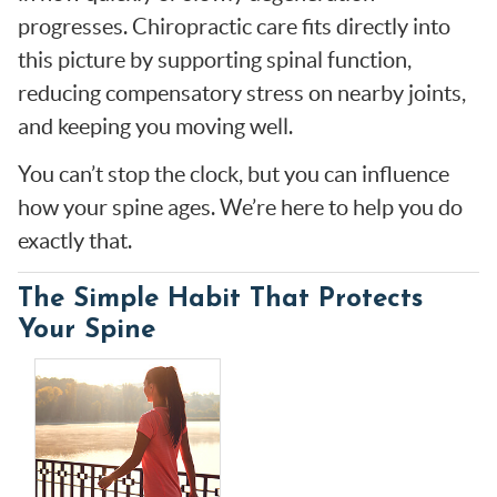
progresses. Chiropractic care fits directly into
this picture by supporting spinal function,
reducing compensatory stress on nearby joints,
and keeping you moving well.
You can’t stop the clock, but you can influence
how your spine ages. We’re here to help you do
exactly that.
The Simple Habit That Protects
Your Spine