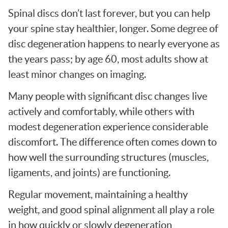
Spinal discs don’t last forever, but you can help
your spine stay healthier, longer. Some degree of
disc degeneration happens to nearly everyone as
the years pass; by age 60, most adults show at
least minor changes on imaging.
Many people with significant disc changes live
actively and comfortably, while others with
modest degeneration experience considerable
discomfort. The difference often comes down to
how well the surrounding structures (muscles,
ligaments, and joints) are functioning.
Regular movement, maintaining a healthy
weight, and good spinal alignment all play a role
in how quickly or slowly degeneration