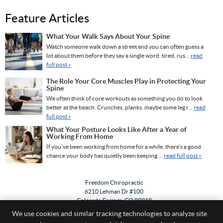
Feature Articles
What Your Walk Says About Your Spine
Watch someone walk down a street and you can often guess a
lot about them before they say a single word: tired, rus...
read
full post »
The Role Your Core Muscles Play in Protecting Your
Spine
We often think of core workouts as something you do to look
better at the beach. Crunches, planks, maybe some leg r...
read
full post »
What Your Posture Looks Like After a Year of
Working From Home
If you’ve been working from home for a while, there’s a good
chance your body has quietly been keeping ...
read full post »
Freedom Chiropractic
6210 Lehman Dr #100
Colorado Springs
,
CO
80918
Phone:
(719) 533-0303
We use cookies and similar tracking technologies to analyze site