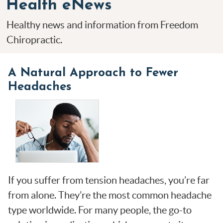
Health eNews
Healthy news and information from Freedom
Chiropractic.
A Natural Approach to Fewer
Headaches
If you suffer from tension headaches, you’re far
from alone. They’re the most common headache
type worldwide. For many people, the go-to