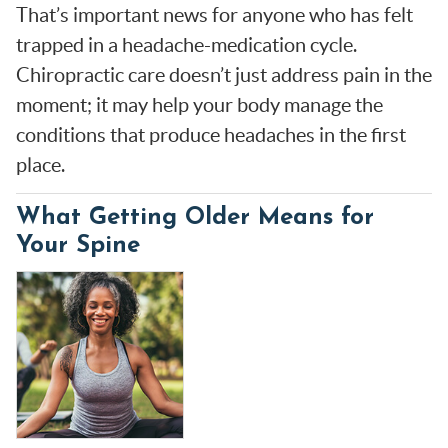
That’s important news for anyone who has felt
trapped in a headache-medication cycle.
Chiropractic care doesn’t just address pain in the
moment; it may help your body manage the
conditions that produce headaches in the first
place.
What Getting Older Means for
Your Spine