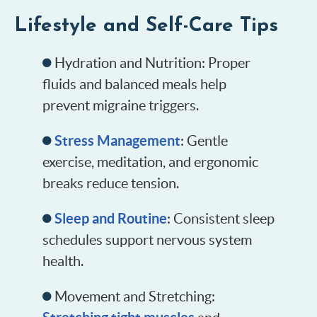
Lifestyle and Self-Care Tips
Hydration and Nutrition: Proper
fluids and balanced meals help
prevent migraine triggers.
Stress Management
: Gentle
exercise, meditation, and ergonomic
breaks reduce tension.
Sleep and Routine
: Consistent sleep
schedules support nervous system
health.
Movement and Stretching: