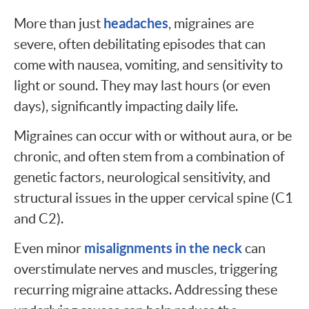
headaches
More than just
, migraines are
severe, often debilitating episodes that can
come with nausea, vomiting, and sensitivity to
light or sound. They may last hours (or even
days), significantly impacting daily life.
Migraines can occur with or without aura, or be
chronic, and often stem from a combination of
genetic factors, neurological sensitivity, and
structural issues in the upper cervical spine (C1
and C2).
misalignments in the neck
Even minor
can
overstimulate nerves and muscles, triggering
recurring migraine attacks. Addressing these