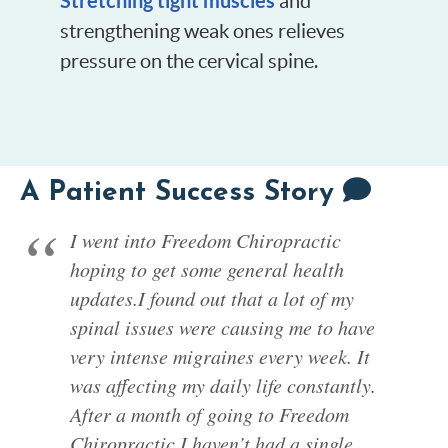
Stretching tight muscles
and
strengthening weak ones relieves
pressure on the cervical spine.
A Patient Success Story
I went into Freedom Chiropractic
hoping to get some general health
updates.I found out that a lot of my
spinal issues were causing me to have
very intense migraines every week. It
was affecting my daily life constantly.
After a month of going to Freedom
Chiropractic I haven’t had a single