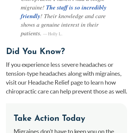
The staff is so incredibly
migraine!
friendly
! Their knowledge and care
shows a genuine interest in their
patients.
Holly L.
Did You Know?
If you experience less severe headaches or
tension-type headaches along with migraines,
visit our Headache Relief page to learn how
chiropractic care can help prevent those as well.
Take Action Today
Migraines don’t have to keep you on the