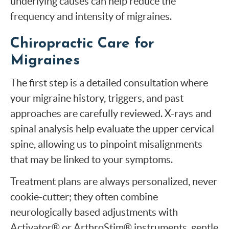
underlying causes can help reduce the
frequency and intensity of migraines.
Chiropractic Care for
Migraines
The first step is a detailed consultation where
your migraine history, triggers, and past
approaches are carefully reviewed. X-rays and
spinal analysis help evaluate the upper cervical
spine, allowing us to pinpoint misalignments
that may be linked to your symptoms.
Treatment plans are always personalized, never
cookie-cutter; they often combine
neurologically based adjustments with
Activator® or ArthroStim® instruments, gentle