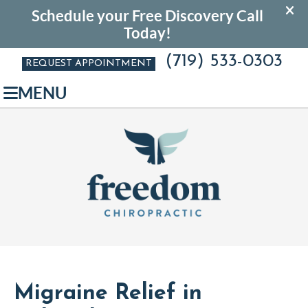
(719) 533-0303
REQUEST APPOINTMENT
MENU
Migraine Relief in