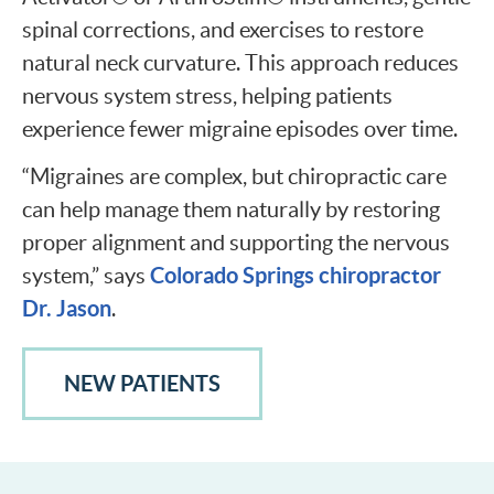
spinal corrections, and exercises to restore
natural neck curvature. This approach reduces
nervous system stress, helping patients
experience fewer migraine episodes over time.
“Migraines are complex, but chiropractic care
can help manage them naturally by restoring
proper alignment and supporting the nervous
Colorado Springs chiropractor
system,” says
Dr. Jason
.
NEW PATIENTS