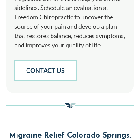
sidelines. Schedule an evaluation at
Freedom Chiropractic to uncover the
source of your pain and develop a plan
that restores balance, reduces symptoms,
and improves your quality of life.
CONTACT US
Migraine Relief Colorado Springs,