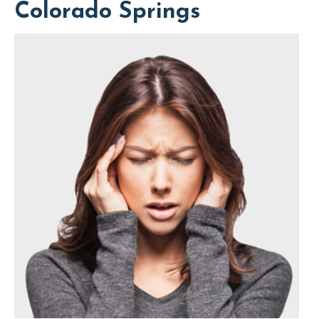
Colorado Springs