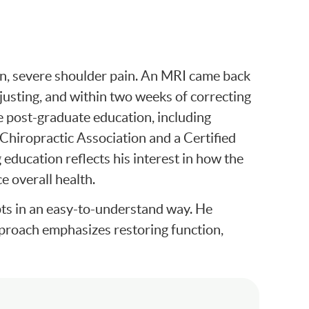
en, severe shoulder pain. An MRI came back
justing, and within two weeks of correcting
ve post-graduate education, including
 Chiropractic Association and a Certified
education reflects his interest in how the
e overall health.
epts in an easy-to-understand way. He
approach emphasizes restoring function,