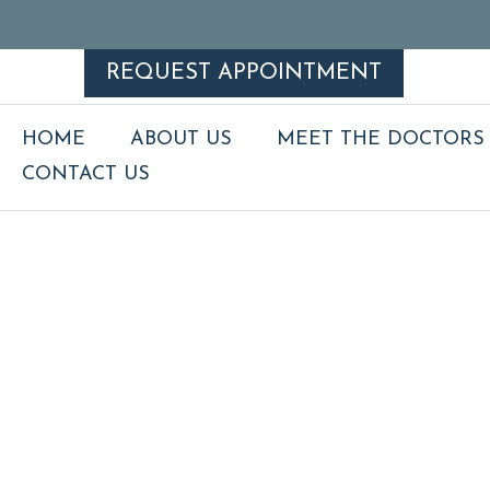
REQUEST APPOINTMENT
HOME
ABOUT US
MEET THE DOCTORS
CONTACT US