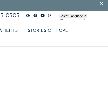
33-0303
Google Social Button
Facebook Social Button
Youtube Social Button
Instagram Social Butt
Powered
by
ATIENTS
STORIES OF HOPE
TRANSLATE