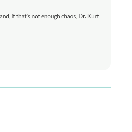
and, if that’s not enough chaos, Dr. Kurt