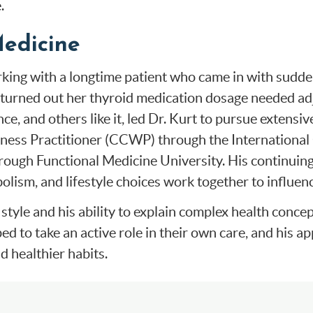
.
Medicine
orking with a longtime patient who came in with sudd
It turned out her thyroid medication dosage needed ad
ce, and others like it, led Dr. Kurt to pursue extensi
llness Practitioner (CCWP) through the International
ough Functional Medicine University. His continuing 
ism, and lifestyle choices work together to influenc
style and his ability to explain complex health conc
ed to take an active role in their own care, and his 
d healthier habits.