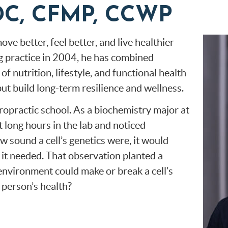
, DC, CFMP, CCWP
ve better, feel better, and live healthier
ng practice in 2004, he has combined
f nutrition, lifestyle, and functional health
but build long-term resilience and wellness.
ropractic school. As a biochemistry major at
 long hours in the lab and noticed
 sound a cell’s genetics were, it would
 it needed. That observation planted a
 environment could make or break a cell’s
a person’s health?