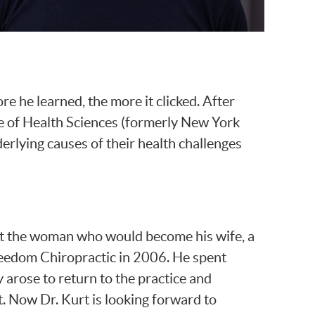
re he learned, the more it clicked. After
e of Health Sciences (formerly New York
erlying causes of their health challenges
e met the woman who would become his wife, a
Freedom Chiropractic in 2006. He spent
y arose to return to the practice and
t. Now Dr. Kurt is looking forward to