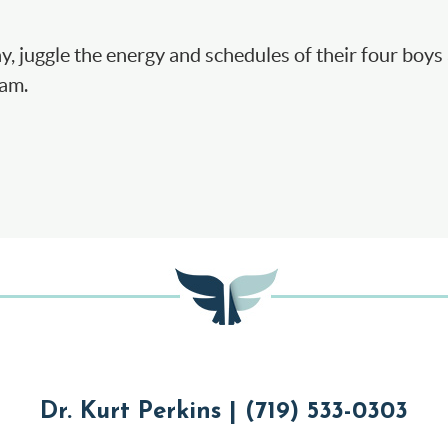
ay, juggle the energy and schedules of their four boys 
eam.
Dr. Kurt Perkins | (719) 533-0303