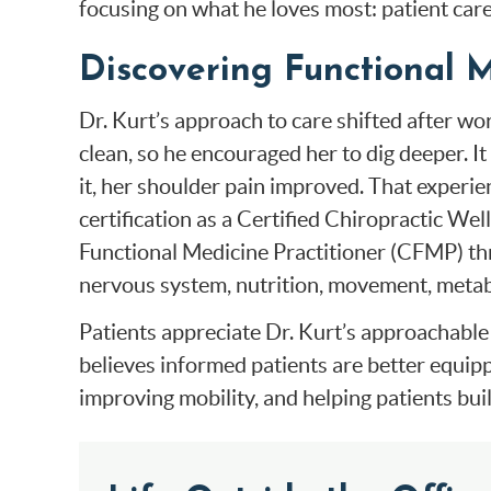
focusing on what he loves most: patient care
Discovering Functional 
Dr. Kurt’s approach to care shifted after w
clean, so he encouraged her to dig deeper. 
it, her shoulder pain improved. That experien
certification as a Certified Chiropractic We
Functional Medicine Practitioner (CFMP) thr
nervous system, nutrition, movement, metabol
Patients appreciate Dr. Kurt’s approachable 
believes informed patients are better equipp
improving mobility, and helping patients buil