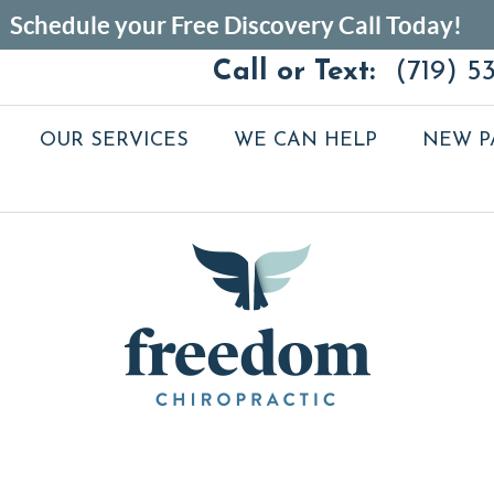
Call or Text:
(719) 5
OUR SERVICES
WE CAN HELP
NEW P