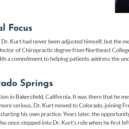
l Focus
 Dr. Kurt had never been adjusted himself, but the mo
 Doctor of Chiropractic degree from Northeast Colleg
ith a commitment to helping patients address the und
rado Springs
ition in Bakersfield, California. It was there that h
 more serious, Dr. Kurt moved to Colorado, joining 
 starting his own practice. Years later, the opportunit
o once stepped into Dr. Kurt’s role when he first lef