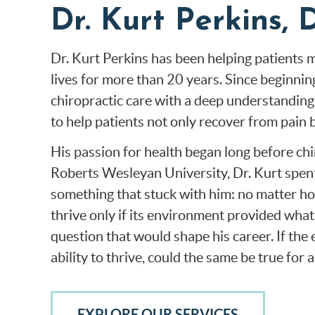
Dr. Kurt Perkins
Dr. Kurt Perkins has been helping patients mo
lives for more than 20 years. Since beginni
chiropractic care with a deep understanding o
to help patients not only recover from pain 
His passion for health began long before chi
Roberts Wesleyan University, Dr. Kurt spent
something that stuck with him: no matter how
thrive only if its environment provided what
question that would shape his career. If the
ability to thrive, could the same be true for 
EXPLORE OUR SERVICES