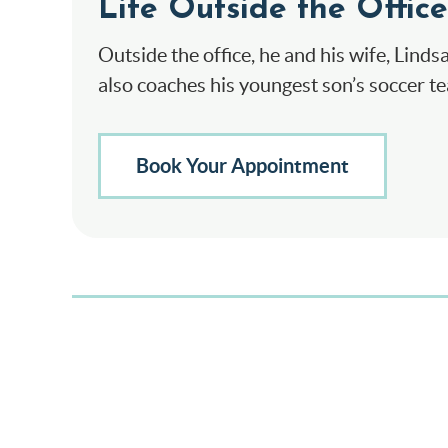
Life Outside the Office
Outside the office, he and his wife, Linds
also coaches his youngest son’s soccer t
Book Your Appointment