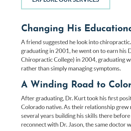
Changing His Educationa
A friend suggested he look into chiropractic.
graduating in 2001, he went on to earn his
Chiropractic College) in 2004, graduating w
rather than simply managing symptoms.
A Winding Road to Colo
After graduating, Dr. Kurt took his first pos
Colorado native. As their relationship grew
several years building his skills there before
reconnect with Dr. Jason, the same doctor wh